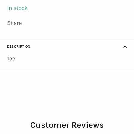
In stock
Share
DESCRIPTION
1pc
Customer Reviews