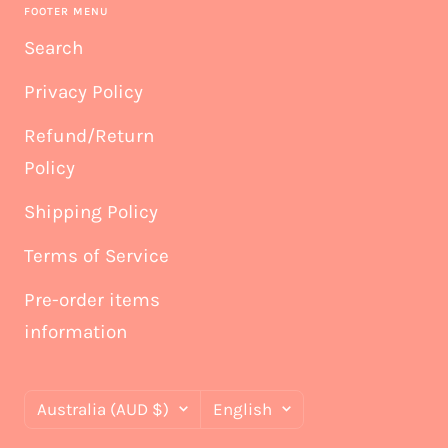
FOOTER MENU
Search
Privacy Policy
Refund/Return
Policy
Shipping Policy
Terms of Service
Pre-order items
information
Country/region
Language
Australia (AUD $)
English