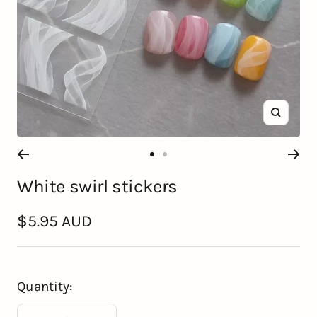
Zoom
Go
Go
White swirl stickers
to
to
slide
slide
Sale
$5.95 AUD
1
2
price
Quantity: