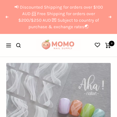
Skip
{{currency}}{{discount}}
📢 Discounted Shipping for orders over $100
to
undefined
AUD 📨 Free Shipping for orders over
Previous
Nex
$200/$250 AUD 💌 Subject to country of
content
purchase & exchange rates🌏
View Cart
Momo
0
Navigation
Nail
Supply