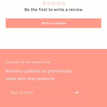
Be the first to write a review
Write a review
SUSCRIBE TO OUR NEWSLETTER
Receive updates on promotions,
sales and new products
Your e-mail