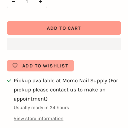
Decrease
Increase
quantity
quantity
ADD TO CART
ADD TO WISHLIST
Pickup available at Momo Nail Supply (For
pickup please contact us to make an
appointment)
Usually ready in 24 hours
View store information