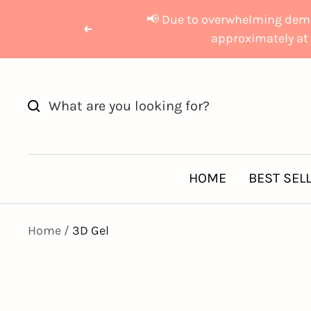
Skip
📢 Due to overwhelming deman
to
Previous
approximately at 
content
HOME
BEST SEL
Home
3D Gel