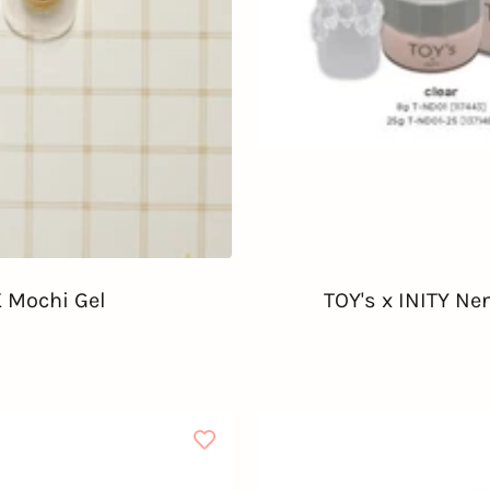
 Mochi Gel
TOY's x INITY Ne