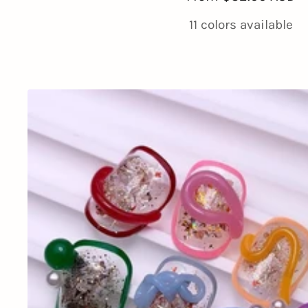
price
11 colors available