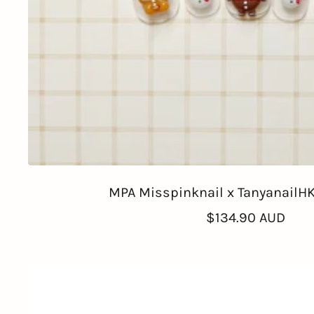
MPA Misspinknail x TanyanailHK
Sale
$134.90 AUD
price