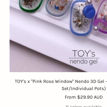
TOY's x "Pink Rose Window" Nendo 3D Gel - 
Set/Individual Pots)
Sale
From
$29.90 AUD
price
11 colors available