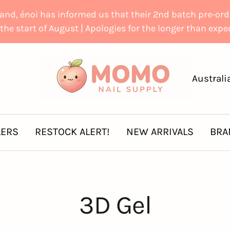
d, énoi has informed us that their 2nd batch pre-order
the start of August | Apologies for the longer than exp
Momo
Country
Australi
Nail
Supply
LERS
RESTOCK ALERT!
NEW ARRIVALS
BRA
3D Gel