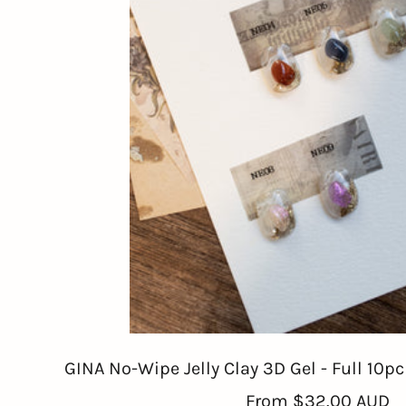
GINA No-Wipe Jelly Clay 3D Gel - Full 10p
Sale
From
$32.00 AUD