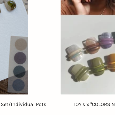
c Set/Individual Pots
TOY's x "COLORS NA