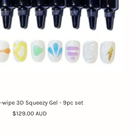
wipe 3D Squeezy Gel - 9pc set
Sale
$129.00 AUD
price