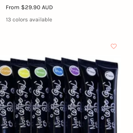
Sale
From
$29.90 AUD
price
13 colors available