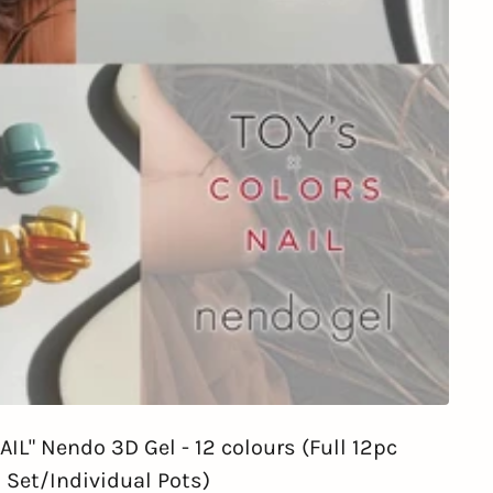
IL" Nendo 3D Gel - 12 colours (Full 12pc
Set/Individual Pots)