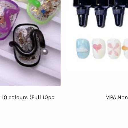
10 colours (Full 10pc
MPA Non-