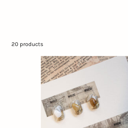
20 products