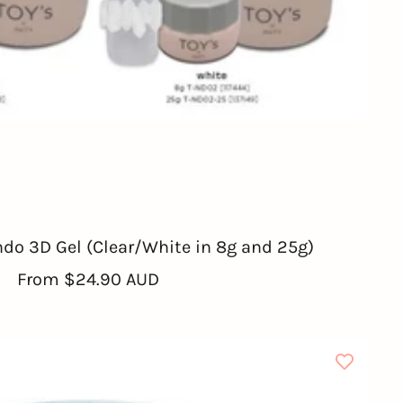
ndo 3D Gel (Clear/White in 8g and 25g)
Sale
From
$24.90 AUD
price