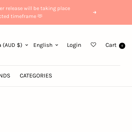
 release will be taking place
Next
ected timeframe 🫶
/region
Language
Login
Cart
a (AUD $)
English
0
NDS
CATEGORIES