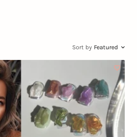
Sort by
Featured