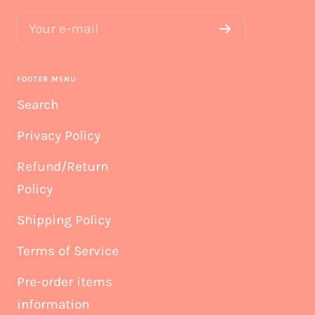
Your e-mail
FOOTER MENU
Search
Privacy Policy
Refund/Return
Policy
Shipping Policy
Terms of Service
Pre-order items
information