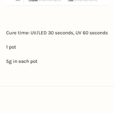
Cure time: UV/LED 30 seconds, UV 60 seconds
1
pot
5g in each pot