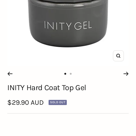
Zoom
Go
Go
INITY Hard Coat Top Gel
to
to
slide
slide
Sale
$29.90 AUD
SOLD OUT
1
2
price