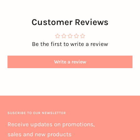
Customer Reviews
Be the first to write a review
Write a review
SUSCRIBE TO OUR NEWSLETTER
Receive updates on promotions,
sales and new products