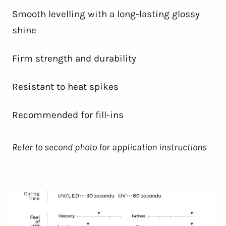
Smooth levelling with a long-lasting glossy
shine
Firm strength and durability
Resistant to heat spikes
Recommended for fill-ins
Refer to second photo for application instructions