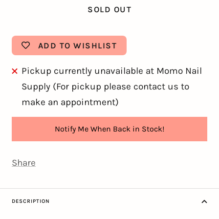
SOLD OUT
ADD TO WISHLIST
Pickup currently unavailable at Momo Nail
Supply (For pickup please contact us to
make an appointment)
Notify Me When Back in Stock!
Share
DESCRIPTION