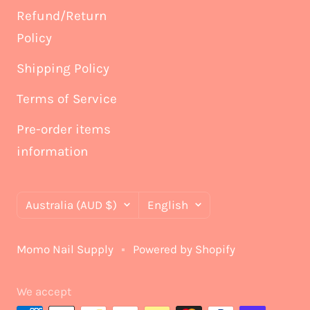
Refund/Return
Policy
Shipping Policy
Terms of Service
Pre-order items
information
Country/region
Language
Australia (AUD $)
English
Momo Nail Supply
Powered by Shopify
We accept