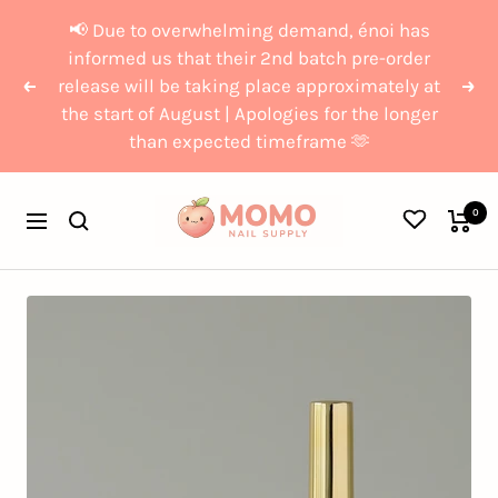
Skip
{{currency}}{{discount}}
📢 Due to overwhelming demand, énoi has
to
undefined
informed us that their 2nd batch pre-order
release will be taking place approximately at
content
Previous
Nex
the start of August | Apologies for the longer
View Cart
than expected timeframe 🫶
Momo
0
Navigation
Nail
Supply