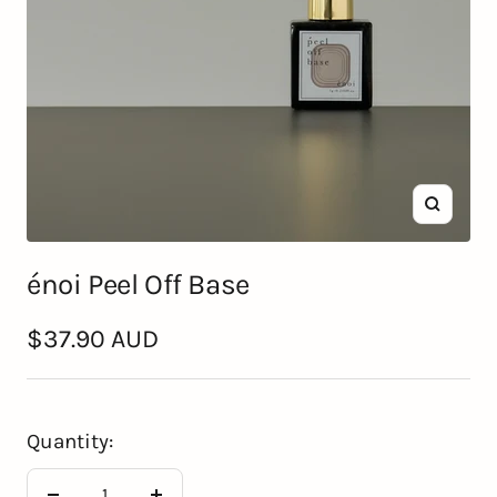
Zoom
énoi Peel Off Base
Sale
$37.90 AUD
price
Quantity: