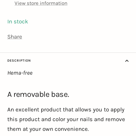
View store information
In stock
Share
DESCRIPTION
Hema-free
A removable base.
An excellent product that allows you to apply
this product and color your nails and remove
them at your own convenience.