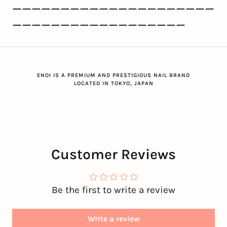
ーーーーーーーーーーーーーーーーーーーーー
ーーーーーーーーーーーーーーーーーー
ENOI IS A PREMIUM AND PRESTIGIOUS NAIL BRAND
LOCATED IN TOKYO, JAPAN
Customer Reviews
Be the first to write a review
Write a review