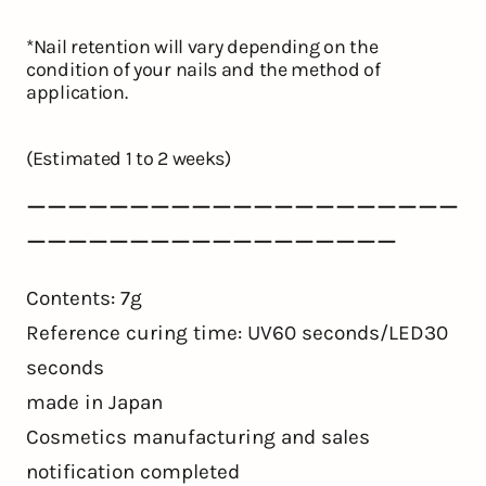
*Nail retention will vary depending on the
condition of your nails and the method of
application.
(Estimated 1 to 2 weeks)
ーーーーーーーーーーーーーーーーーーーーー
ーーーーーーーーーーーーーーーーーー
Contents: 7g
Reference curing time: UV60 seconds/LED30
seconds
made in Japan
Cosmetics manufacturing and sales
notification completed