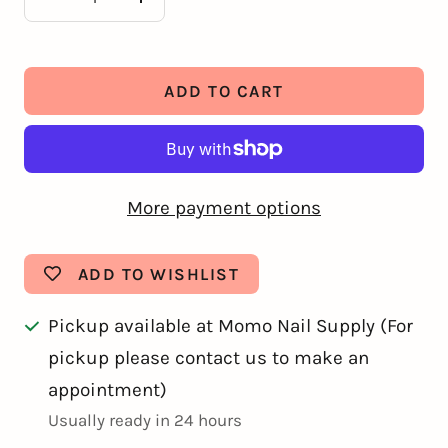
Decrease
Increase
quantity
quantity
ADD TO CART
More payment options
ADD TO WISHLIST
Pickup available at Momo Nail Supply (For
pickup please contact us to make an
appointment)
Usually ready in 24 hours