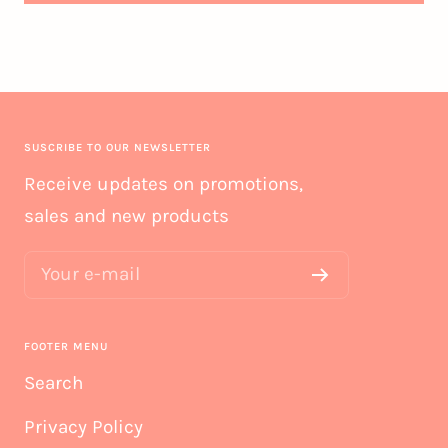
SUSCRIBE TO OUR NEWSLETTER
Receive updates on promotions,
sales and new products
Your e-mail
FOOTER MENU
Search
Privacy Policy